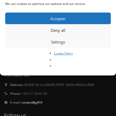
Newsletter
We use cookies to optimize our website and our service.
Sign up for our monthly newsletter for the latest info on our releases and to
receive goodies.
Accepter
Deny all
Settings
Tweets
Cookie Policy
Oops, our twitter feed is unavailable right now.
Follow us on Twitter
Contact us
Address:
69 RUE DE LA GRAND FONT 16000 ANGOULÊME
Phone:
+33 5 17 50 67 46
E-mail:
contact@g4f.fr
Follow us