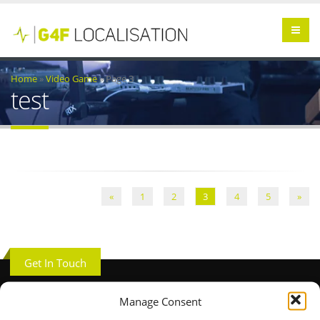
Home
»
Video Game
»
Page 3
test
«
1
2
3
4
5
»
Get In Touch
Manage Consent