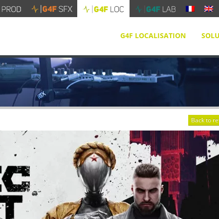
G4F LOCALISATION
SOLU
Back to r