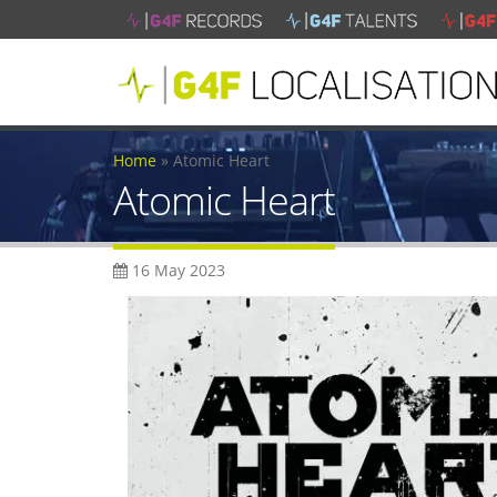
Home
»
Atomic Heart
Atomic Heart
16 May 2023