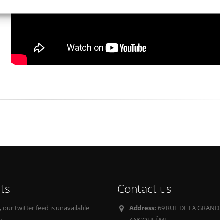
ts
Contact us
our twitter feed is unavailable
Address:
69 RUE DE LA GRAND
w.
ANGOULÊME