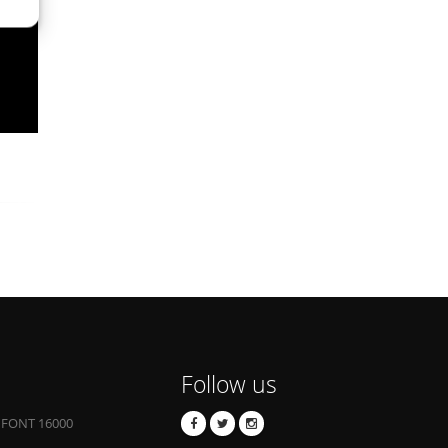
Follow us
 FONT 16000