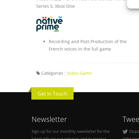
Series S, Xbox One
Recording and Post-Production of the
French voices in the full game
Catégories :
Video Game
Get In Touch
Newsletter
Twee
Sign up for our monthly newsletter for the
Oops, 
latest info on our releases and to receive
right no