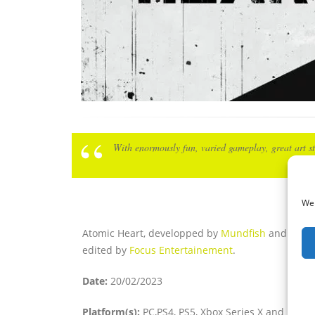
With enormously fun, varied gameplay, great art st
We 
Atomic Heart, developped by
Mundfish
and
edited by
Focus Entertainement
.
Date:
20/02/2023
Platform(s):
PC,PS4, PS5, Xbox Series X and