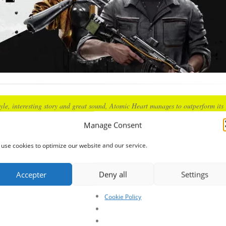
yle, interesting story and great sound, Atomic Heart manages to outperform its
many small blunders.
Manage Consent
PC Games
use cookies to optimize our website and our service.
Accepter
Deny all
Settings
Cookie Policy