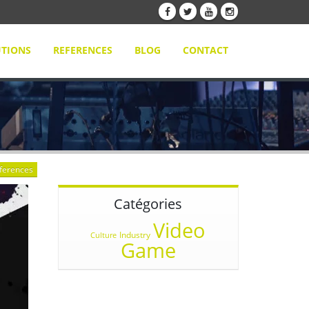
TIONS
REFERENCES
BLOG
CONTACT
eferences
Catégories
Video
Industry
Culture
Game