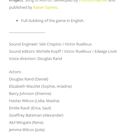
published by
Raiser Games
.
Full dubbing of the game in English.
____________________
Sound Engineer: Seb Crispino / Victor Ruelloux
Sound editors: Michèle Kopff / Victor Ruelloux / Edwige Livet
Voice direction: Douglas Rand
Actors:
Douglas Rand (Daniel)
Elizabeth Wautlet (Sophie, Ariadne)
Barry Johnson (Etienne)
Hester Wilcox (Lidia, Masha)
Emilie Rault (Erica, Saul)
Goeffrey Bateman (Alexander)
Akil Wingate (Rene)
Jemma Wilcox (Julia)