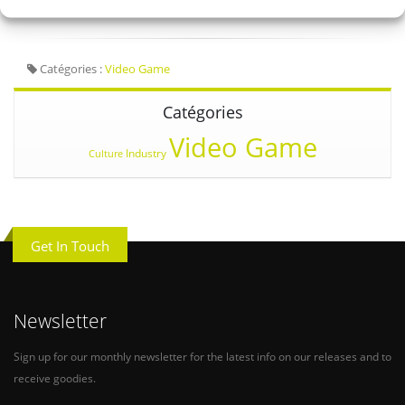
Catégories :
Video Game
Catégories
Video Game
Industry
Culture
Get In Touch
Newsletter
Sign up for our monthly newsletter for the latest info on our releases and to
receive goodies.