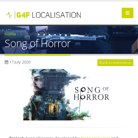
Home
»
Song of Horror
Song of Horror
17 July 2020
Back to references
Project
: Song of Horror, developed by
Protocol Games
and