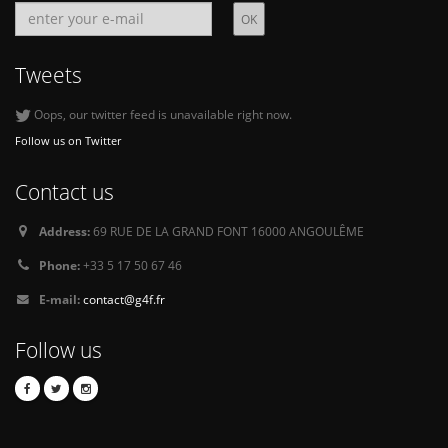
Tweets
Oops, our twitter feed is unavailable right now.
Follow us on Twitter
Contact us
Address:
69 RUE DE LA GRAND FONT 16000 ANGOULÊME
Phone:
+33 5 17 50 67 46
E-mail:
contact@g4f.fr
Follow us