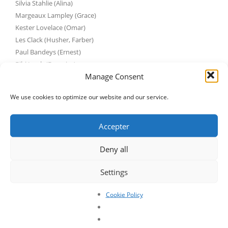
Silvia Stahlie (Alina)
Margeaux Lampley (Grace)
Kester Lovelace (Omar)
Les Clack (Husher, Farber)
Paul Bandeys (Ernest)
Bibi Jacob (Berenice)
Manage Consent
Patrick Albenque (LeGrant, Maxwell)
Hester Wilcox (Elayne)
We use cookies to optimize our website and our service.
https://www.youtube.com/watch?
v=20xHEYb2_Es&feature=emb_title
Accepter
Deny all
Settings
Cookie Policy