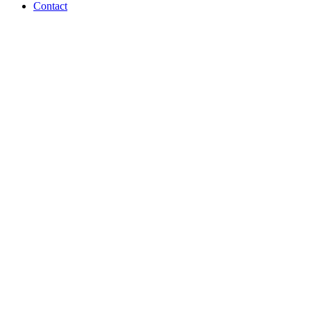
Contact