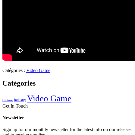
Catégories :
Video Game
Catégories
Video Game
Industry
Culture
Get In Touch
Newsletter
Sign up for our monthly newsletter for the latest info on our releases
and to receive goodies.