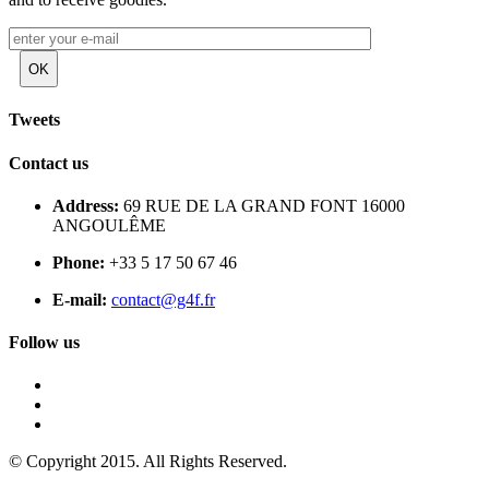
Tweets
Contact us
Address:
69 RUE DE LA GRAND FONT 16000
ANGOULÊME
Phone:
+33 5 17 50 67 46
E-mail:
contact@g4f.fr
Follow us
© Copyright 2015. All Rights Reserved.