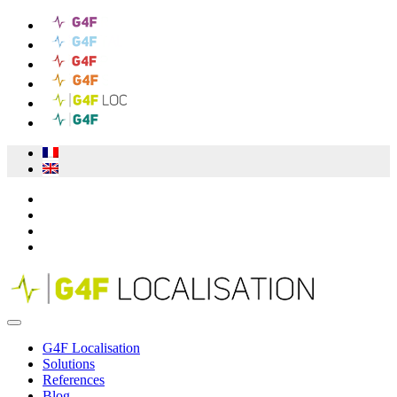
G4F Localisation
Solutions
References
Blog