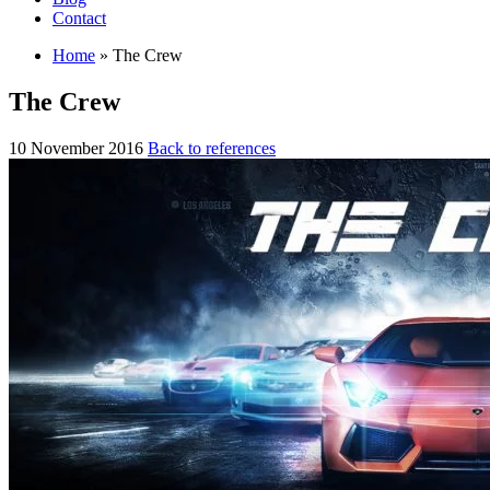
Contact
Home
»
The Crew
The Crew
10 November 2016
Back to references