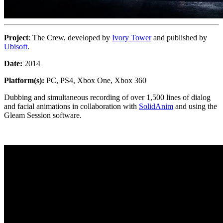
Project
: The Crew, developed by
Ivory Tower
and published by
Ubisoft
.
Date:
2014
Platform(s):
PC, PS4, Xbox One, Xbox 360
Dubbing and simultaneous recording of over 1,500 lines of dialog
and facial animations in collaboration with
SolidAnim
and using the
Gleam Session software.