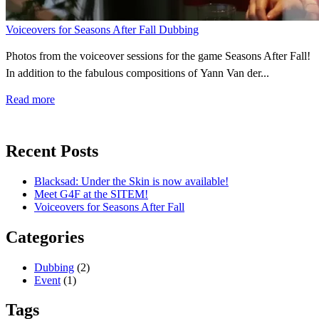
Voiceovers for Seasons After Fall
Dubbing
Photos from the voiceover sessions for the game Seasons After Fall!
In addition to the fabulous compositions of Yann Van der...
Read more
Recent Posts
Blacksad: Under the Skin is now available!
Meet G4F at the SITEM!
Voiceovers for Seasons After Fall
Categories
Dubbing
(2)
Event
(1)
Tags