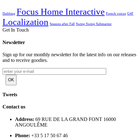
Focus Home Interactive
Dubbing
French voices
G4F
Localization
Seasons after Fall
Swing Swing Submarine
Get In Touch
Newsletter
Sign up for our monthly newsletter for the latest info on our releases
and to receive goodies.
Tweets
Contact us
Address:
69 RUE DE LA GRAND FONT 16000
ANGOULÊME
Phone:
+33 5 17 50 67 46