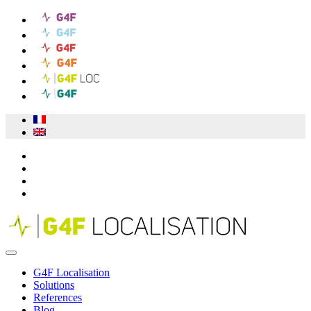
G4F Localisation
Solutions
References
Blog