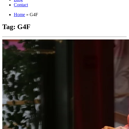
Contact
Home
»
G4F
Tag:
G4F