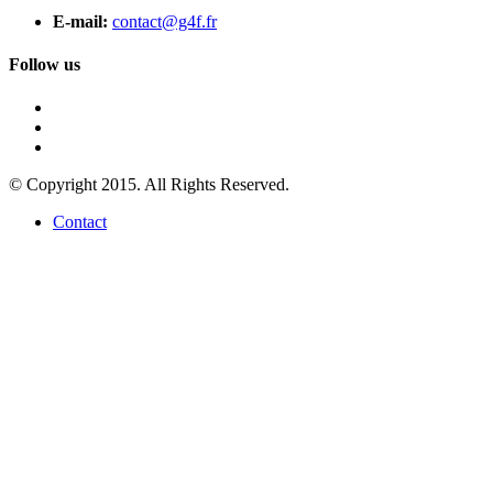
E-mail:
contact@g4f.fr
Follow us
© Copyright 2015. All Rights Reserved.
Contact