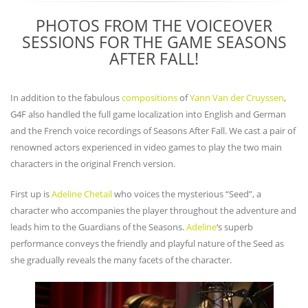
PHOTOS FROM THE VOICEOVER
SESSIONS FOR THE GAME SEASONS
AFTER FALL!
In addition to the fabulous
compositions
of
Yann Van der Cruyssen
,
G4F also handled the full game localization into English and German
and the French voice recordings of Seasons After Fall. We cast a pair of
renowned actors experienced in video games to play the two main
characters in the original French version.
First up is
Adeline Chetail
who voices the mysterious “Seed”, a
character who accompanies the player throughout the adventure and
leads him to the Guardians of the Seasons.
Adeline
‘s superb
performance conveys the friendly and playful nature of the Seed as
she gradually reveals the many facets of the character.