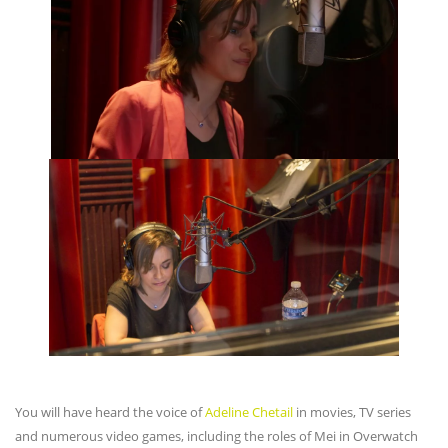
You will have heard the voice of
Adeline Chetail
in movies, TV series
and numerous video games, including the roles of Mei in Overwatch