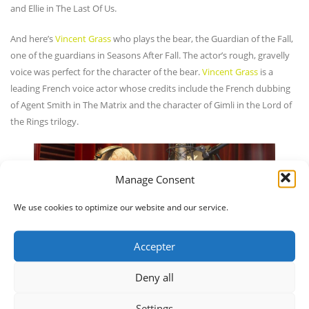
and Ellie in The Last Of Us.
And here’s
Vincent Grass
who plays the bear, the Guardian of the Fall,
one of the guardians in Seasons After Fall. The actor’s rough, gravelly
voice was perfect for the character of the bear.
Vincent Grass
is a
leading French voice actor whose credits include the French dubbing
of Agent Smith in The Matrix and the character of Gimli in the Lord of
the Rings trilogy.
Manage Consent
We use cookies to optimize our website and our service.
Accepter
Deny all
Settings