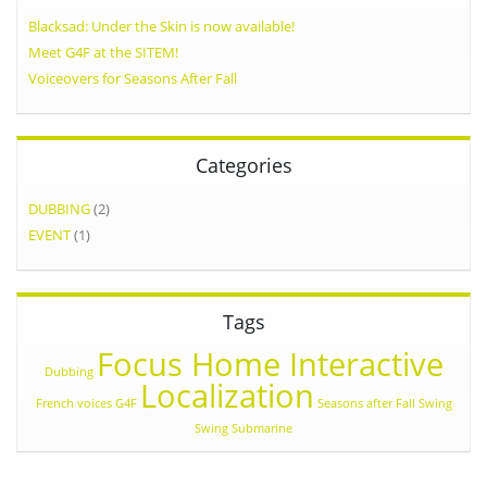
Blacksad: Under the Skin is now available!
Meet G4F at the SITEM!
Voiceovers for Seasons After Fall
Categories
DUBBING
(2)
EVENT
(1)
Tags
Focus Home Interactive
Dubbing
Localization
French voices
G4F
Seasons after Fall
Swing
Swing Submarine