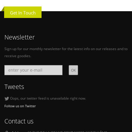
Get In Touch
Newsletter
Sign up for our monthly newsletter for the latest info on our releases and to
receive goodies.
Tweets
Oops, our twitter feed is unavailable right now.
Follow us on Twitter
Contact us