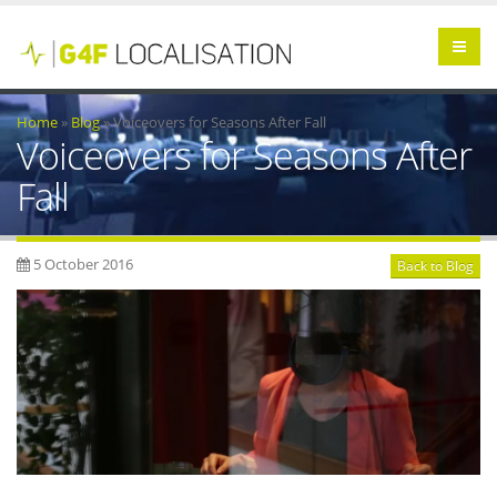
Home
»
Blog
»
Voiceovers for Seasons After Fall
Voiceovers for Seasons After
Fall
5 October 2016
Back to Blog