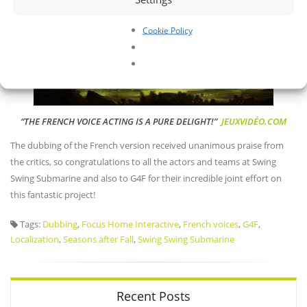
Cookie Policy
“THE FRENCH VOICE ACTING IS A PURE DELIGHT!”
JEUXVIDÉO.COM
The dubbing of the French version received unanimous praise from
the critics, so congratulations to all the actors and teams at Swing
Swing Submarine and also to G4F for their incredible joint effort on
this fantastic project!
Tags:
Dubbing
,
Focus Home Interactive
,
French voices
,
G4F
,
Localization
,
Seasons after Fall
,
Swing Swing Submarine
Recent Posts